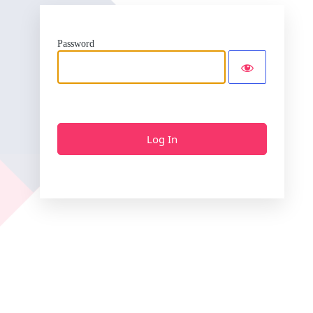
Password