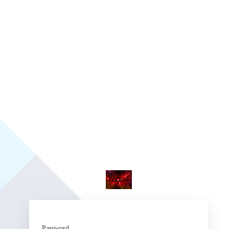
Fr
Password