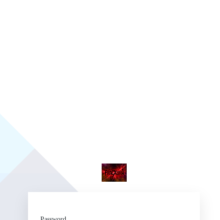
Fr
Password