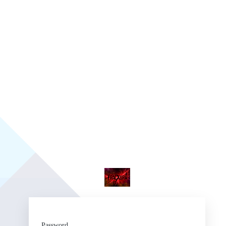
Fr
Password