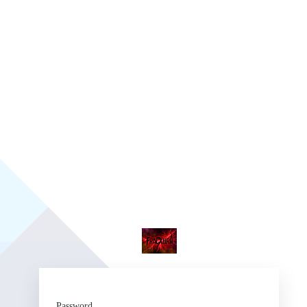
Fr
Password