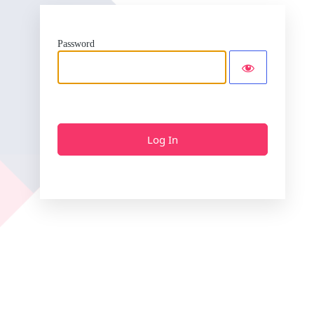
Password