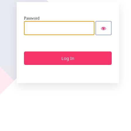
Password